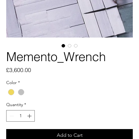
Memento_Wrench
Price
£3,600.00
Color
*
Quantity
*
Add to Cart