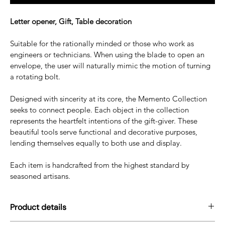
Letter opener, Gift, Table decoration
Suitable for the rationally minded or those who work as 
engineers or technicians. When using the blade to open an 
envelope, the user will naturally mimic the motion of turning 
a rotating bolt.
Designed with sincerity at its core, the Memento Collection 
seeks to connect people. Each object in the collection 
represents the heartfelt intentions of the gift-giver. These 
beautiful tools serve functional and decorative purposes, 
lending themselves equally to both use and display. 
Each item is handcrafted from the highest standard by 
seasoned artisans. 
Product details