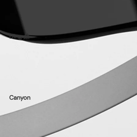
Ding 鼎
Canyon