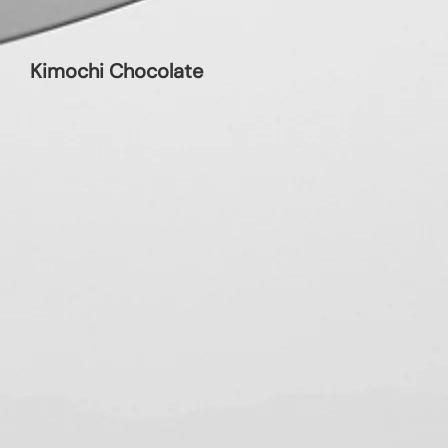
Kimochi Chocolate