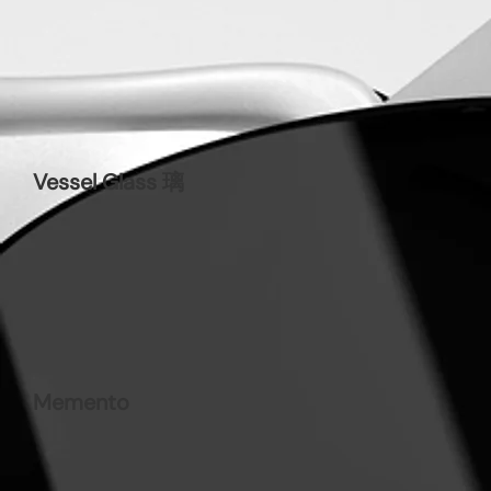
Vessel Glass 璃
Memento