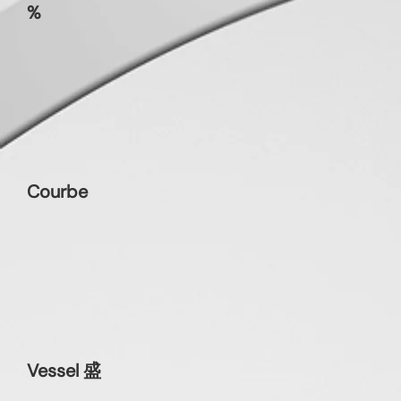
%
Courbe
Vessel 盛