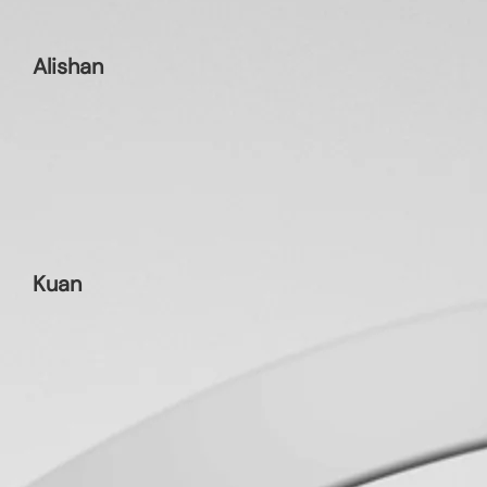
Alishan
Kuan