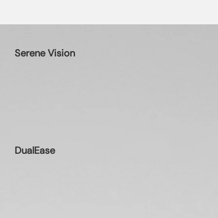
Serene Vision
DualEase